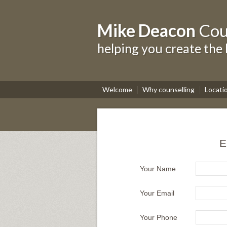
Mike Deacon
Cou
helping you create the 
Welcome
Why counselling
Locati
E
Your Name
Your Email
Your Phone