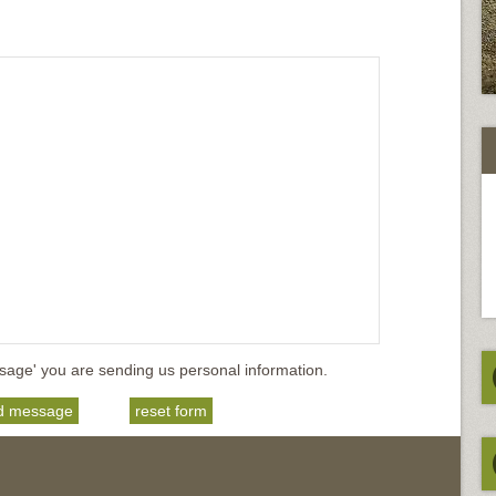
sage' you are sending us personal information.