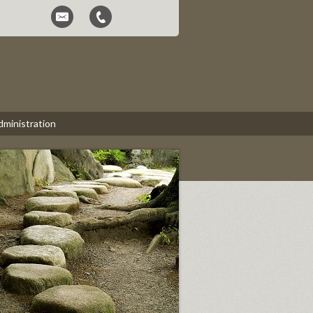
dministration