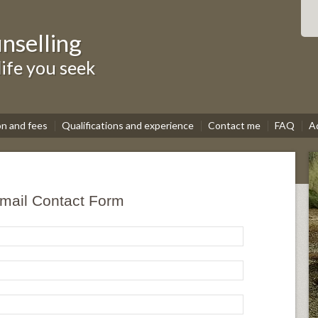
nselling
life you seek
on and fees
Qualifications and experience
Contact me
FAQ
A
mail Contact Form