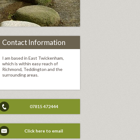
Contact Information
I am based in East Twickenham,
which is within easy reach of
Richmond, Teddington and the
surrounding areas.
07815 472444
Click here to email