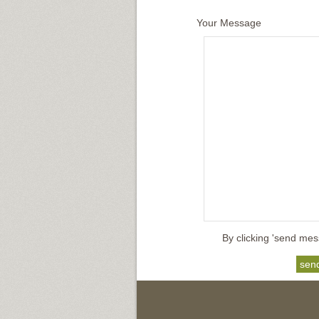
Your Message
By clicking 'send mes